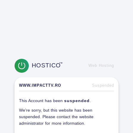
HOSTICO
TM
Web Hosting
WWW.IMPACTTV.RO
Suspended
This Account has been
suspended
.
We're sorry, but this website has been
suspended. Please contact the website
administrator for more information.