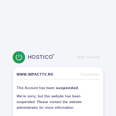
HOSTICO
TM
Web Hosting
WWW.IMPACTTV.RO
Suspended
This Account has been
suspended
.
We're sorry, but this website has been
suspended. Please contact the website
administrator for more information.