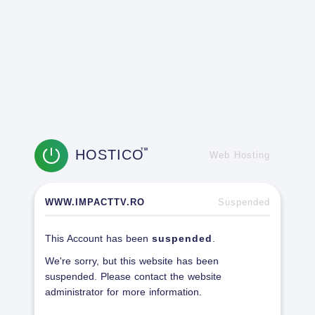
HOSTICO
TM
Web Hosting
WWW.IMPACTTV.RO
Suspended
This Account has been
suspended
.
We're sorry, but this website has been
suspended. Please contact the website
administrator for more information.