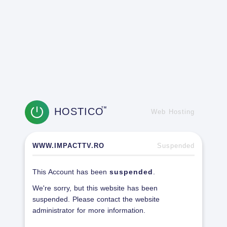
HOSTICO
TM
Web Hosting
WWW.IMPACTTV.RO
Suspended
This Account has been
suspended
.
We're sorry, but this website has been
suspended. Please contact the website
administrator for more information.