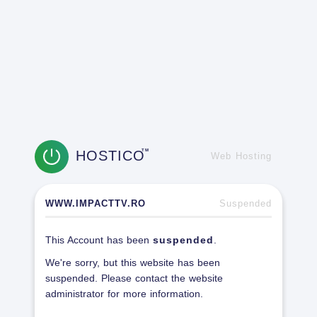
HOSTICO
TM
Web Hosting
WWW.IMPACTTV.RO
Suspended
This Account has been
suspended
.
We're sorry, but this website has been
suspended. Please contact the website
administrator for more information.