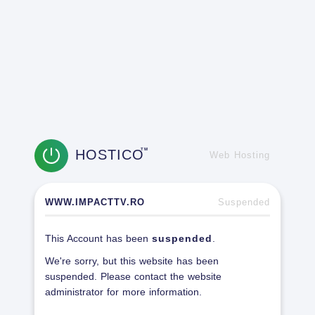
HOSTICO
TM
Web Hosting
WWW.IMPACTTV.RO
Suspended
This Account has been
suspended
.
We're sorry, but this website has been
suspended. Please contact the website
administrator for more information.