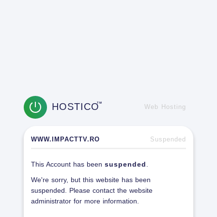
HOSTICO
TM
Web Hosting
WWW.IMPACTTV.RO
Suspended
This Account has been
suspended
.
We're sorry, but this website has been
suspended. Please contact the website
administrator for more information.