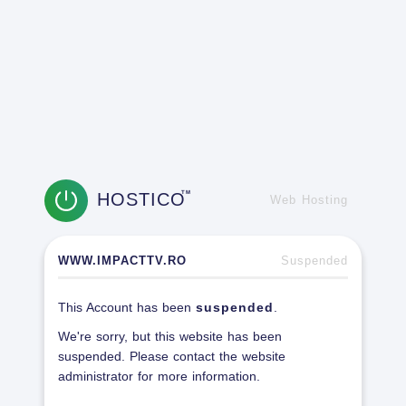
HOSTICO
TM
Web Hosting
WWW.IMPACTTV.RO
Suspended
This Account has been
suspended
.
We're sorry, but this website has been
suspended. Please contact the website
administrator for more information.