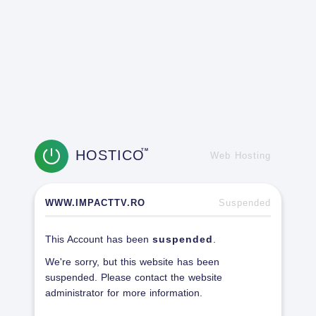
HOSTICO
TM
Web Hosting
WWW.IMPACTTV.RO
Suspended
This Account has been
suspended
.
We're sorry, but this website has been
suspended. Please contact the website
administrator for more information.