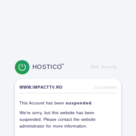
HOSTICO
TM
Web Hosting
WWW.IMPACTTV.RO
Suspended
This Account has been
suspended
.
We're sorry, but this website has been
suspended. Please contact the website
administrator for more information.