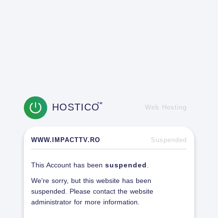
HOSTICO
TM
Web Hosting
WWW.IMPACTTV.RO
Suspended
This Account has been
suspended
.
We're sorry, but this website has been
suspended. Please contact the website
administrator for more information.