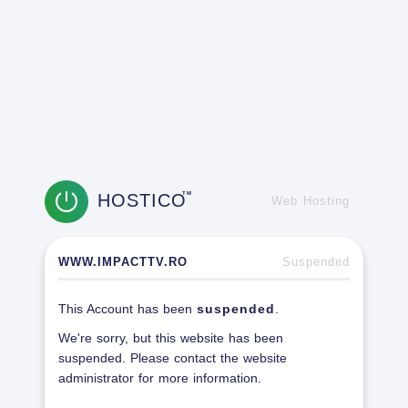
HOSTICO
TM
Web Hosting
WWW.IMPACTTV.RO
Suspended
This Account has been
suspended
.
We're sorry, but this website has been
suspended. Please contact the website
administrator for more information.