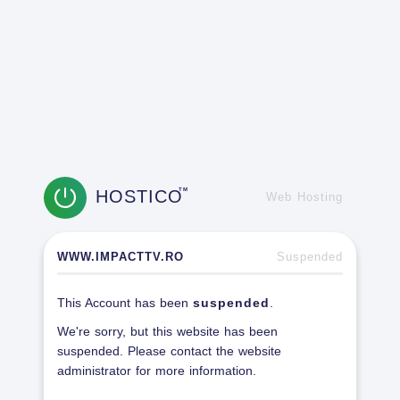
HOSTICO
TM
Web Hosting
WWW.IMPACTTV.RO
Suspended
This Account has been
suspended
.
We're sorry, but this website has been
suspended. Please contact the website
administrator for more information.