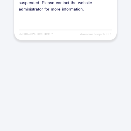
suspended. Please contact the website
administrator for more information.
©2000-
2026 HOSTICO™
Awesome Projects SRL