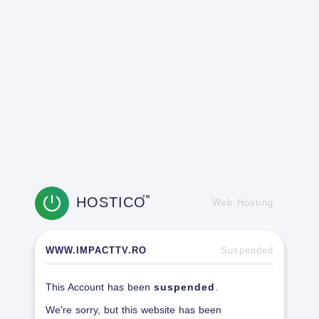
HOSTICO
TM
Web Hosting
WWW.IMPACTTV.RO
Suspended
This Account has been
suspended
.
We're sorry, but this website has been