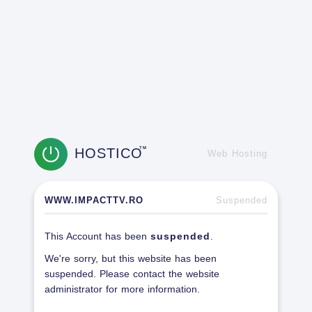
HOSTICO
TM
Web Hosting
WWW.IMPACTTV.RO
Suspended
This Account has been
suspended
.
We're sorry, but this website has been
suspended. Please contact the website
administrator for more information.