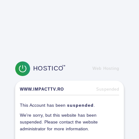
HOSTICO
TM
Web Hosting
WWW.IMPACTTV.RO
Suspended
This Account has been
suspended
.
We're sorry, but this website has been
suspended. Please contact the website
administrator for more information.