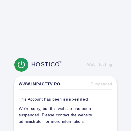
HOSTICO
TM
Web Hosting
WWW.IMPACTTV.RO
Suspended
This Account has been
suspended
.
We're sorry, but this website has been
suspended. Please contact the website
administrator for more information.