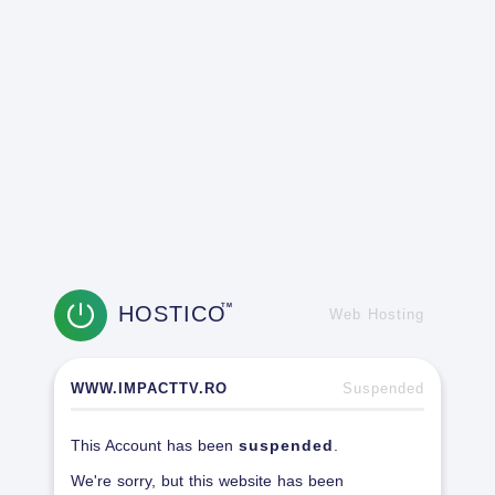
HOSTICO
TM
Web Hosting
WWW.IMPACTTV.RO
Suspended
This Account has been
suspended
.
We're sorry, but this website has been