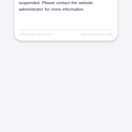
suspended. Please contact the website
administrator for more information.
©2000-
2026 HOSTICO™
Awesome Projects SRL