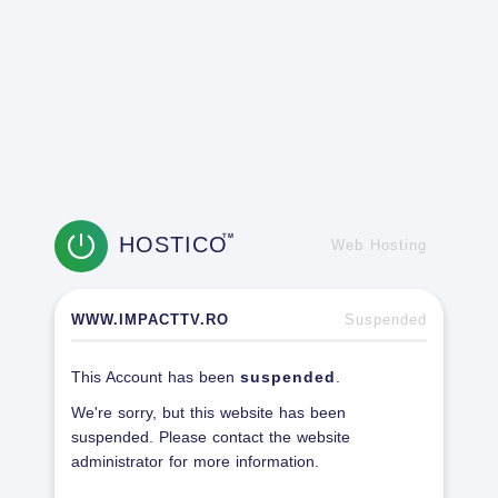
HOSTICO
TM
Web Hosting
WWW.IMPACTTV.RO
Suspended
This Account has been
suspended
.
We're sorry, but this website has been
suspended. Please contact the website
administrator for more information.