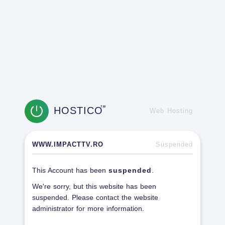
HOSTICO
TM
Web Hosting
WWW.IMPACTTV.RO
Suspended
This Account has been
suspended
.
We're sorry, but this website has been
suspended. Please contact the website
administrator for more information.