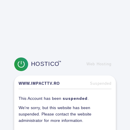
HOSTICO
TM
Web Hosting
WWW.IMPACTTV.RO
Suspended
This Account has been
suspended
.
We're sorry, but this website has been
suspended. Please contact the website
administrator for more information.