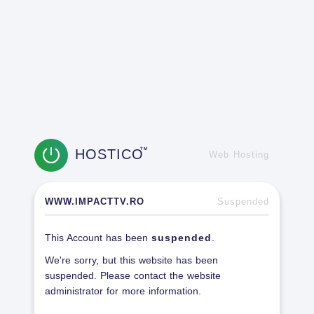
HOSTICO
TM
Web Hosting
WWW.IMPACTTV.RO
Suspended
This Account has been
suspended
.
We're sorry, but this website has been
suspended. Please contact the website
administrator for more information.