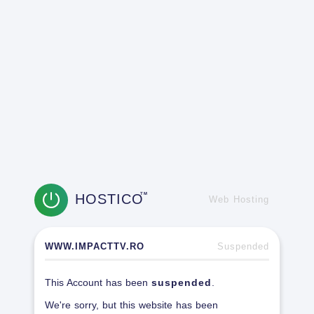
HOSTICO
TM
Web Hosting
WWW.IMPACTTV.RO
Suspended
This Account has been
suspended
.
We're sorry, but this website has been