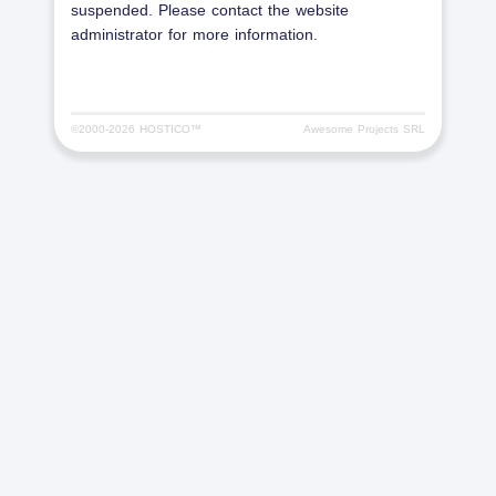
suspended. Please contact the website
administrator for more information.
©2000-
2026 HOSTICO™
Awesome Projects SRL