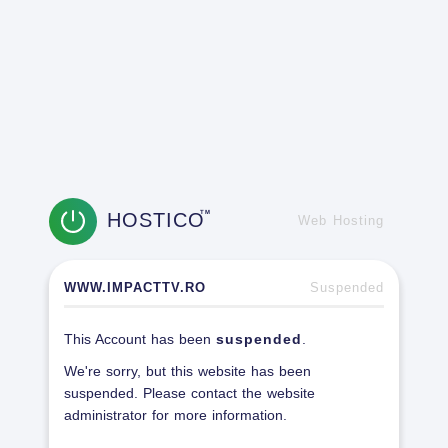
HOSTICO
TM
Web Hosting
WWW.IMPACTTV.RO
Suspended
This Account has been
suspended
.
We're sorry, but this website has been
suspended. Please contact the website
administrator for more information.