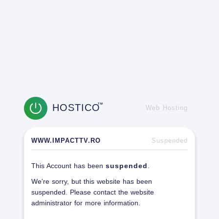
HOSTICO
TM
Web Hosting
WWW.IMPACTTV.RO
Suspended
This Account has been
suspended
.
We're sorry, but this website has been
suspended. Please contact the website
administrator for more information.