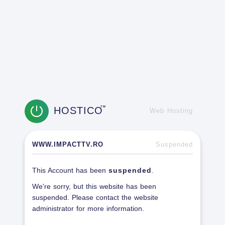
HOSTICO
TM
Web Hosting
WWW.IMPACTTV.RO
Suspended
This Account has been
suspended
.
We're sorry, but this website has been
suspended. Please contact the website
administrator for more information.