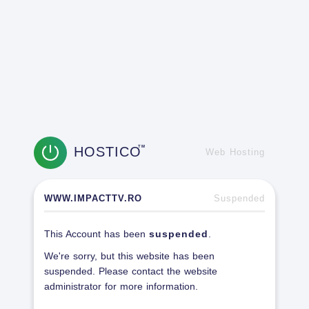
HOSTICO
TM
Web Hosting
WWW.IMPACTTV.RO
Suspended
This Account has been
suspended
.
We're sorry, but this website has been
suspended. Please contact the website
administrator for more information.