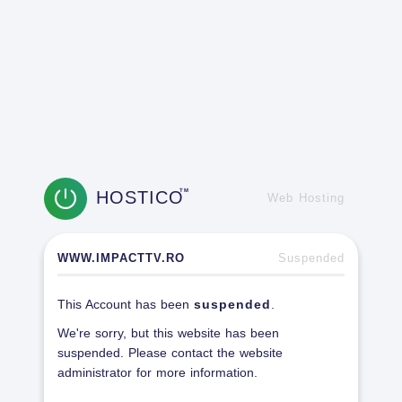
HOSTICO
TM
Web Hosting
WWW.IMPACTTV.RO
Suspended
This Account has been
suspended
.
We're sorry, but this website has been
suspended. Please contact the website
administrator for more information.