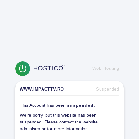
HOSTICO
TM
Web Hosting
WWW.IMPACTTV.RO
Suspended
This Account has been
suspended
.
We're sorry, but this website has been
suspended. Please contact the website
administrator for more information.