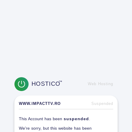
HOSTICO
TM
Web Hosting
WWW.IMPACTTV.RO
Suspended
This Account has been
suspended
.
We're sorry, but this website has been