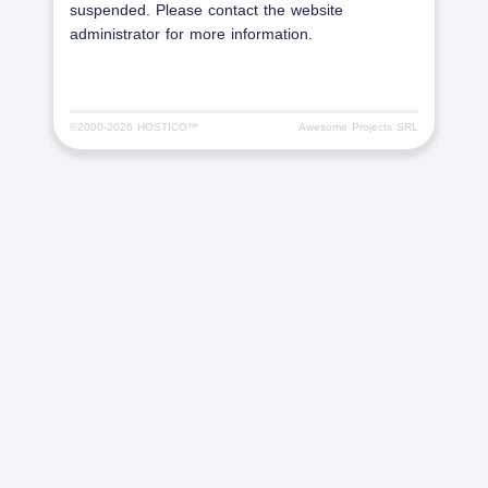
suspended. Please contact the website
administrator for more information.
©2000-
2026 HOSTICO™
Awesome Projects SRL