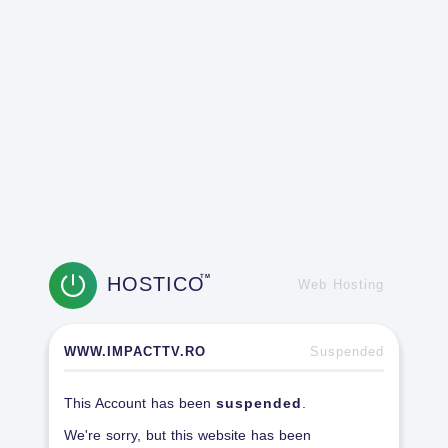
HOSTICO
TM
Web Hosting
WWW.IMPACTTV.RO
Suspended
This Account has been
suspended
.
We're sorry, but this website has been