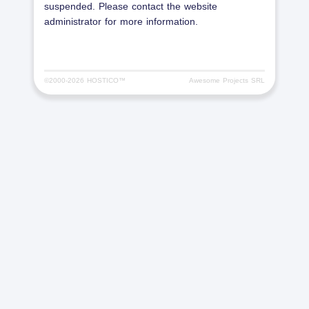
suspended. Please contact the website
administrator for more information.
©2000-
2026 HOSTICO™
Awesome Projects SRL