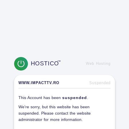
HOSTICO
TM
Web Hosting
WWW.IMPACTTV.RO
Suspended
This Account has been
suspended
.
We're sorry, but this website has been
suspended. Please contact the website
administrator for more information.