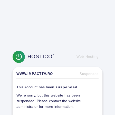
HOSTICO
TM
Web Hosting
WWW.IMPACTTV.RO
Suspended
This Account has been
suspended
.
We're sorry, but this website has been
suspended. Please contact the website
administrator for more information.