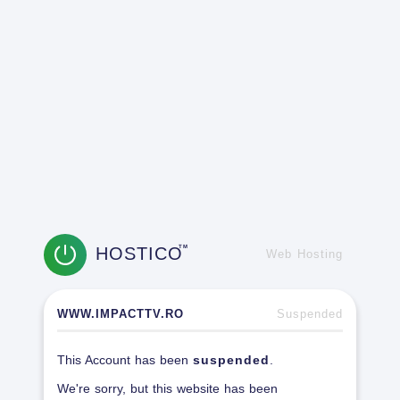
HOSTICO
TM
Web Hosting
WWW.IMPACTTV.RO
Suspended
This Account has been
suspended
.
We're sorry, but this website has been