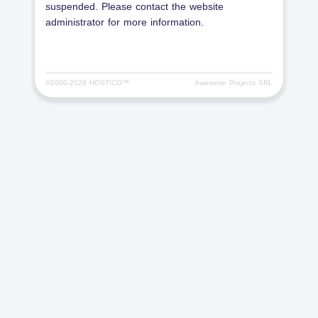
suspended. Please contact the website
administrator for more information.
©2000-
2026 HOSTICO™
Awesome Projects SRL