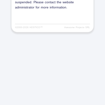
suspended. Please contact the website
administrator for more information.
©2000-
2026 HOSTICO™
Awesome Projects SRL