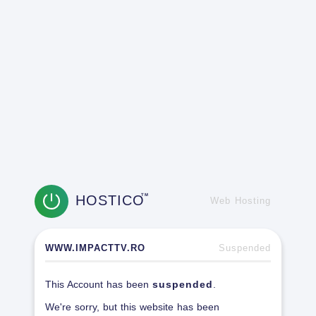
HOSTICO
TM
Web Hosting
WWW.IMPACTTV.RO
Suspended
This Account has been
suspended
.
We're sorry, but this website has been