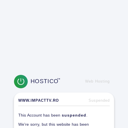
HOSTICO
TM
Web Hosting
WWW.IMPACTTV.RO
Suspended
This Account has been
suspended
.
We're sorry, but this website has been