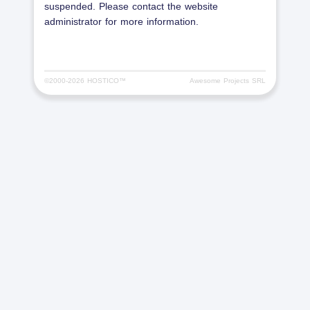
suspended. Please contact the website
administrator for more information.
©2000-
2026 HOSTICO™
Awesome Projects SRL