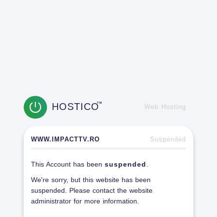
HOSTICO
TM
Web Hosting
WWW.IMPACTTV.RO
Suspended
This Account has been
suspended
.
We're sorry, but this website has been
suspended. Please contact the website
administrator for more information.