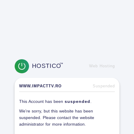
HOSTICO
TM
Web Hosting
WWW.IMPACTTV.RO
Suspended
This Account has been
suspended
.
We're sorry, but this website has been
suspended. Please contact the website
administrator for more information.