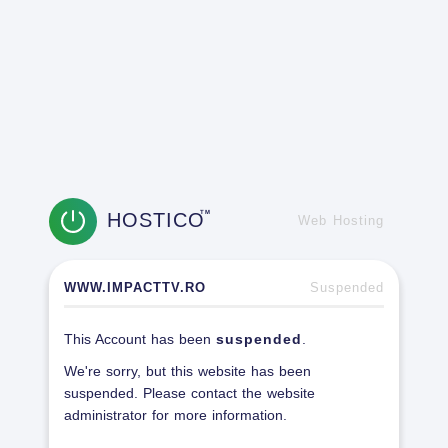
HOSTICO
TM
Web Hosting
WWW.IMPACTTV.RO
Suspended
This Account has been
suspended
.
We're sorry, but this website has been
suspended. Please contact the website
administrator for more information.