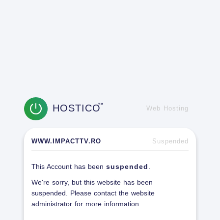
HOSTICO
TM
Web Hosting
WWW.IMPACTTV.RO
Suspended
This Account has been
suspended
.
We're sorry, but this website has been
suspended. Please contact the website
administrator for more information.