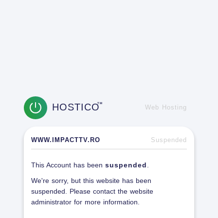
HOSTICO
TM
Web Hosting
WWW.IMPACTTV.RO
Suspended
This Account has been
suspended
.
We're sorry, but this website has been
suspended. Please contact the website
administrator for more information.